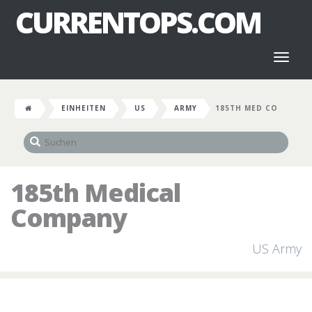
CURRENTOPS.COM
Toggl
naviga
EINHEITEN
US
ARMY
185TH MED CO
185th Medical
Company
US Army