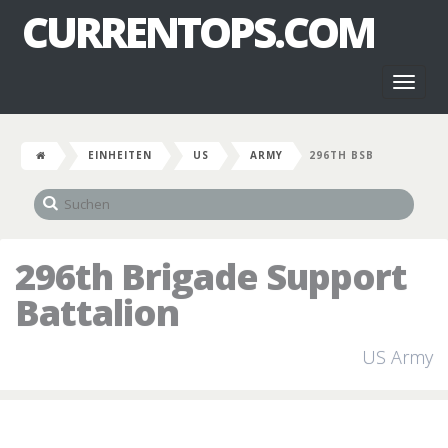
CURRENTOPS.COM
Toggl
naviga
EINHEITEN
US
ARMY
296TH BSB
296th Brigade Support
Battalion
US Army