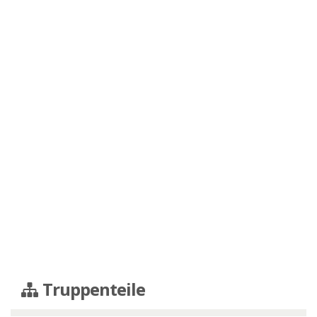
Truppenteile