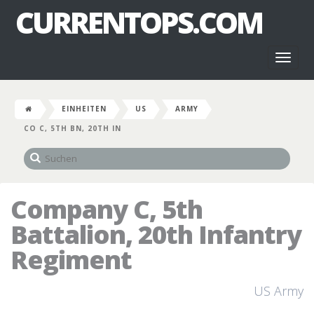
CURRENTOPS.COM
Toggl
naviga
EINHEITEN
US
ARMY
CO C, 5TH BN, 20TH IN
Company C, 5th
Battalion, 20th Infantry
Regiment
US Army