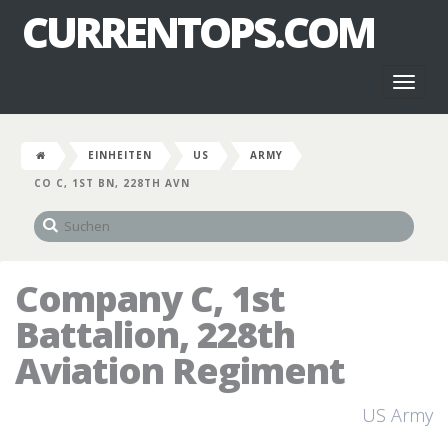
CURRENTOPS.COM
Toggl
naviga
EINHEITEN
US
ARMY
CO C, 1ST BN, 228TH AVN
Company C, 1st
Battalion, 228th
Aviation Regiment
US Army