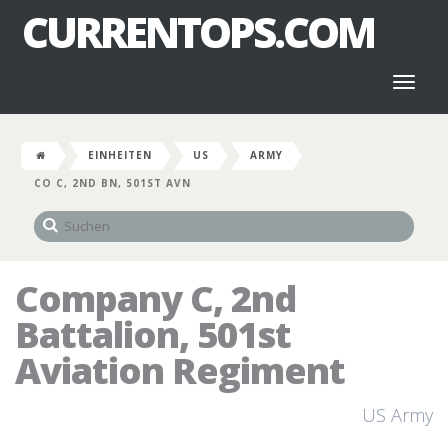
CURRENTOPS.COM
Toggl
naviga
EINHEITEN
US
ARMY
CO C, 2ND BN, 501ST AVN
Company C, 2nd
Battalion, 501st
Aviation Regiment
US Army