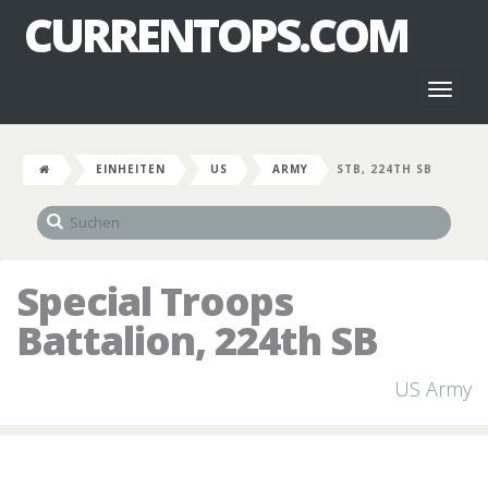
CURRENTOPS.COM
Toggl
naviga
EINHEITEN
US
ARMY
STB, 224TH SB
Special Troops
Battalion, 224th SB
US Army