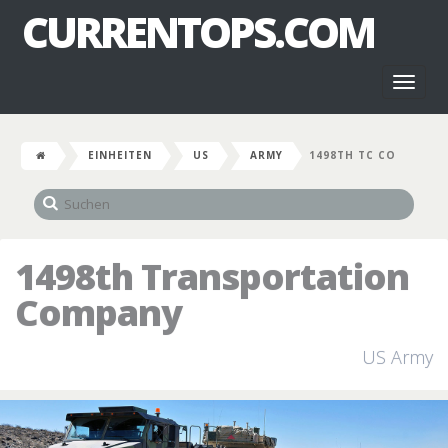
CURRENTOPS.COM
Toggl
naviga
EINHEITEN
US
ARMY
1498TH TC CO
1498th Transportation
Company
US Army