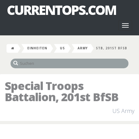
CURRENTOPS.COM
Toggl
naviga
EINHEITEN
US
ARMY
STB, 201ST BFSB
Special Troops
Battalion, 201st BfSB
US Army