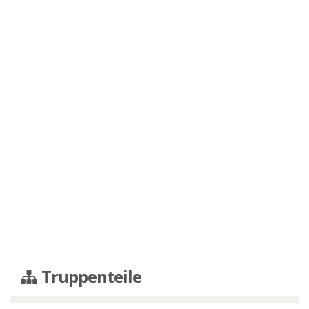
Truppenteile