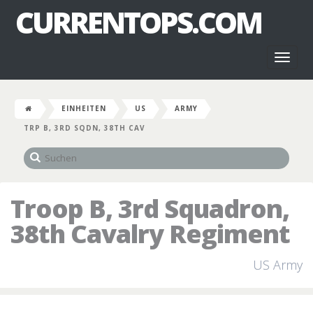
CURRENTOPS.COM
Toggl
naviga
EINHEITEN
US
ARMY
TRP B, 3RD SQDN, 38TH CAV
Troop B, 3rd Squadron,
38th Cavalry Regiment
US Army