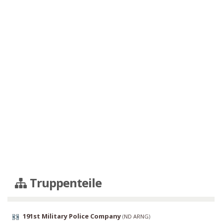
Truppenteile
191st Military Police Company
(
ND ARNG
)