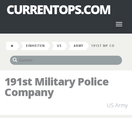
CURRENTOPS.COM
Toggl
naviga
EINHEITEN
US
ARMY
191ST MP CO
191st Military Police
Company
US Army