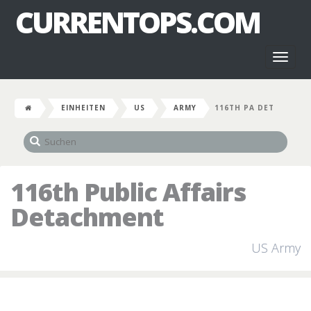
CURRENTOPS.COM
Toggl
naviga
EINHEITEN
US
ARMY
116TH PA DET
116th Public Affairs
Detachment
US Army