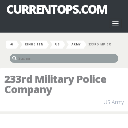
CURRENTOPS.COM
Toggl
naviga
EINHEITEN
US
ARMY
233RD MP CO
233rd Military Police
Company
US Army