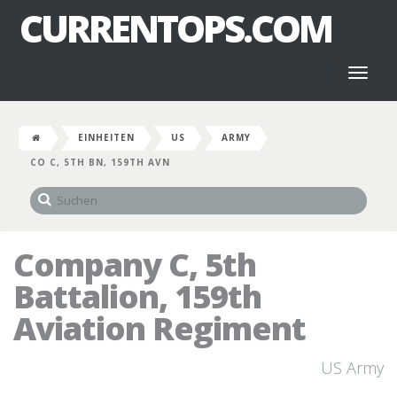
CURRENTOPS.COM
Toggl
naviga
EINHEITEN
US
ARMY
CO C, 5TH BN, 159TH AVN
Company C, 5th
Battalion, 159th
Aviation Regiment
US Army