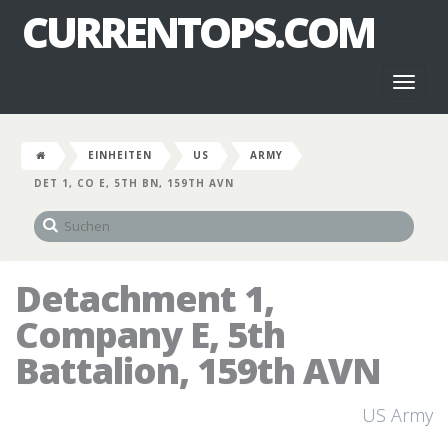
CURRENTOPS.COM
Toggl
naviga
EINHEITEN
US
ARMY
DET 1, CO E, 5TH BN, 159TH AVN
Detachment 1,
Company E, 5th
Battalion, 159th AVN
US Army