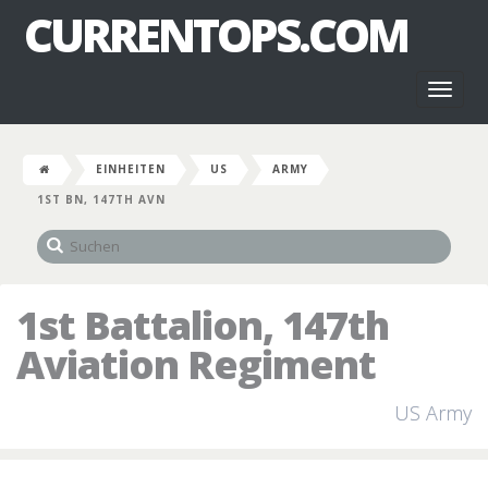
CURRENTOPS.COM
Toggl
naviga
EINHEITEN
US
ARMY
1ST BN, 147TH AVN
1st Battalion, 147th
Aviation Regiment
US Army