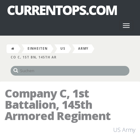
CURRENTOPS.COM
Toggl
naviga
EINHEITEN
US
ARMY
CO C, 1ST BN, 145TH AR
Company C, 1st
Battalion, 145th
Armored Regiment
US Army