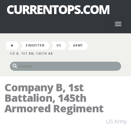
CURRENTOPS.COM
Toggl
naviga
EINHEITEN
US
ARMY
CO B, 1ST BN, 145TH AR
Company B, 1st
Battalion, 145th
Armored Regiment
US Army