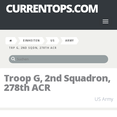
CURRENTOPS.COM
Toggl
naviga
EINHEITEN
US
ARMY
TRP G, 2ND SQDN, 278TH ACR
Troop G, 2nd Squadron,
278th ACR
US Army