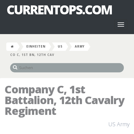
CURRENTOPS.COM
Toggl
naviga
EINHEITEN
US
ARMY
CO C, 1ST BN, 12TH CAV
Company C, 1st
Battalion, 12th Cavalry
Regiment
US Army