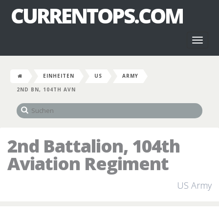
CURRENTOPS.COM
Toggl
naviga
EINHEITEN
US
ARMY
2ND BN, 104TH AVN
2nd Battalion, 104th
Aviation Regiment
US Army