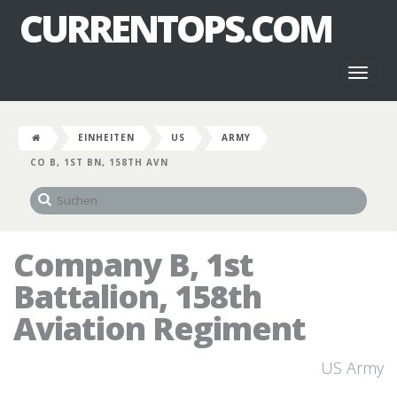
CURRENTOPS.COM
Toggl
naviga
EINHEITEN
US
ARMY
CO B, 1ST BN, 158TH AVN
Company B, 1st
Battalion, 158th
Aviation Regiment
US Army