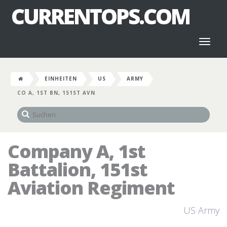
CURRENTOPS.COM
Toggl
naviga
EINHEITEN
US
ARMY
CO A, 1ST BN, 151ST AVN
Company A, 1st
Battalion, 151st
Aviation Regiment
US Army