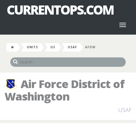
CURRENTOPS.COM
Toggl
naviga
UNITS
US
USAF
AFDW
Air Force District of
Washington
USAF