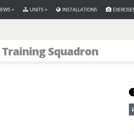
EWS
UNITS
INSTALLATIONS
EXERCISE
 Training Squadron