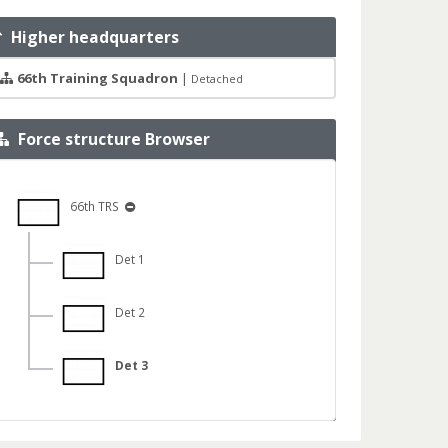
Higher headquarters
66th Training Squadron
|
Detached
Force structure Browser
66th TRS
Det 1
Det 2
Det 3