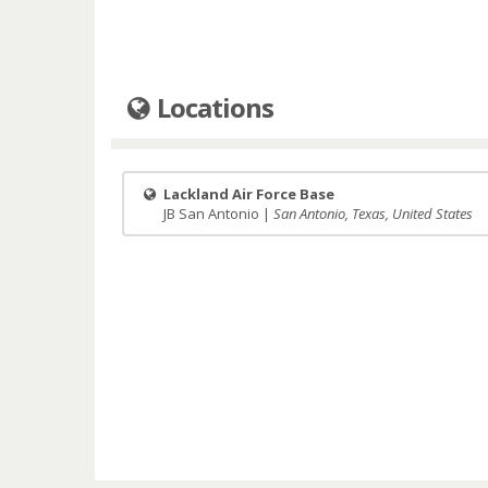
Locations
Lackland Air Force Base
JB San Antonio |
San Antonio, Texas, United States