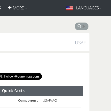
S
MORE
LANGUAGES
USAF
Quick facts
Component
USAF (AC)