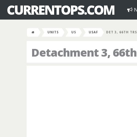
CURRENTOPS.COM
N
UNITS
US
USAF
DET 3, 66TH TRS
Detachment 3, 66th