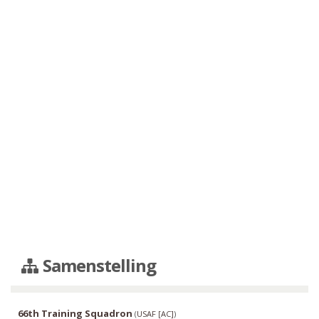
Samenstelling
66th Training Squadron
(
USAF [AC]
)