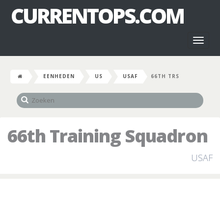
CURRENTOPS.COM
Toggl
naviga
EENHEDEN
US
USAF
66TH TRS
66th Training Squadron
USAF