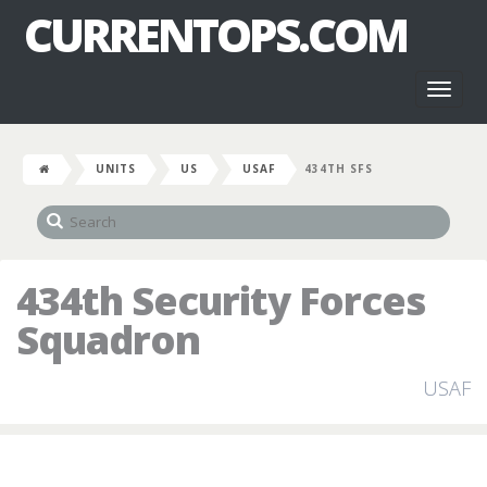
CURRENTOPS.COM
Toggl
naviga
UNITS
US
USAF
434TH SFS
434th Security Forces
Squadron
USAF