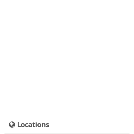
Locations