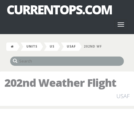
CURRENTOPS.COM
Toggl
naviga
UNITS
US
USAF
202ND WF
202nd Weather Flight
USAF