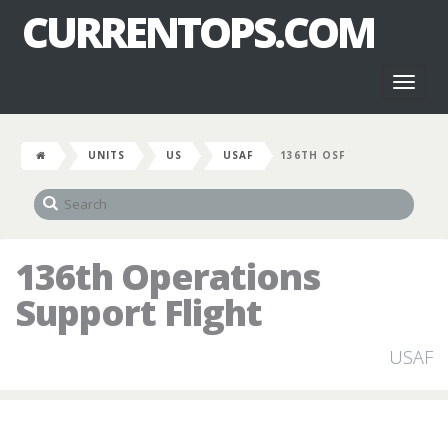
CURRENTOPS.COM
Toggl
naviga
UNITS
US
USAF
136TH OSF
136th Operations
Support Flight
USAF