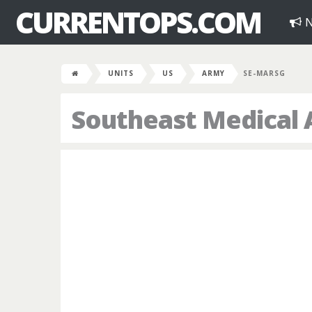
CURRENTOPS.COM
N
UNITS
US
ARMY
SE-MARSG
Southeast Medical 