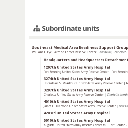
Subordinate units
Southeast Medical Area Readiness Support Grou
William F. Lyell Armed Forces Reserve Center
|
Nashville, Tennessee, 
Headquarters and Headquarters Detachmen
1207th United States Army Hospital
Fort Benning United States Army Reserve Center
|
Fort Benni
3274th United States Army Hospital
BG William S. McArthur United States Army Reserve Center
|
F
3297th United States Army Hospital
Charlotte United States Army Reserve Center
|
Charlotte, Nort
4010th United States Army Hospital
James H. Diamond United States Army Reserve Center
|
New Or
4203rd United States Army Hospital
5010th United States Army Hospital
Augusta United States Army Reserve Center #2
|
Fort Gordon
,