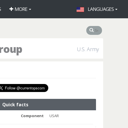
S
MORE
LANGUAGES
Group
U.S. Army
Quick facts
Component
USAR