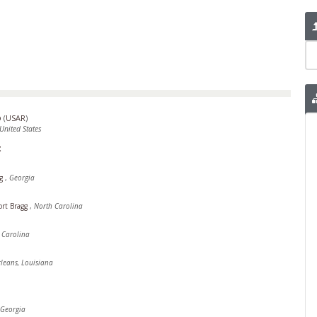
p
(
USAR
)
United States
t
ng
,
Georgia
ort Bragg
,
North Carolina
h Carolina
leans, Louisiana
Georgia