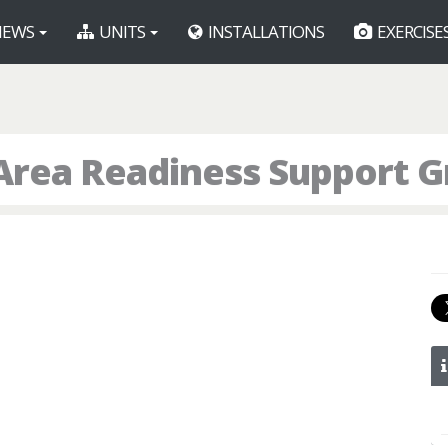
EWS
UNITS
INSTALLATIONS
EXERCISE
Area Readiness Support 