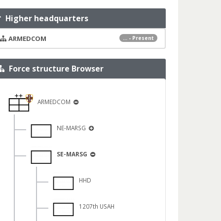
Higher headquarters
ARMEDCOM
... - Present
Force structure Browser
ARMEDCOM
NE-MARSG
SE-MARSG
HHD
1207th USAH