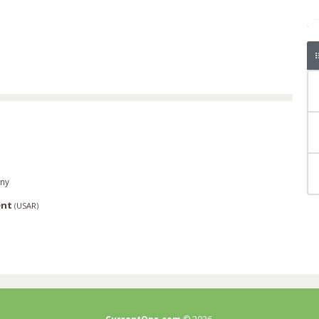
ny
ent
(
USAR
)