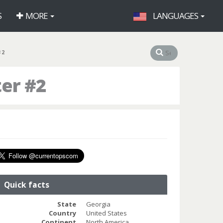
S
MORE
LANGUAGES
#2
er #2
Quick facts
State
Georgia
Country
United States
Continent
North America