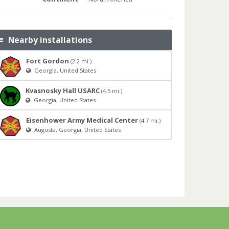
Nearby installations
Fort Gordon
(2.2 mi.)
Georgia, United States
Kvasnosky Hall USARC
(4.5 mi.)
Georgia, United States
Eisenhower Army Medical Center
(4.7 mi.)
Augusta, Georgia, United States