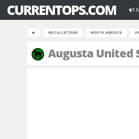
CURRENTOPS.COM
N
INSTALLATIONS
NORTH AMERICA
U
Augusta United 