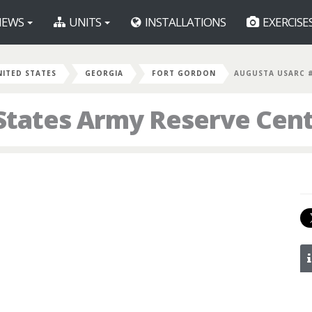
EWS
UNITS
INSTALLATIONS
EXERCISE
NITED STATES
GEORGIA
FORT GORDON
AUGUSTA USARC 
States Army Reserve Cent