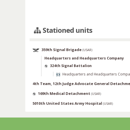
Stationed units
359th Signal Brigade
(
USAR
)
Headquarters and Headquarters Company
324th Signal Battalion
Headquarters and Headquarters Compa
4th Team, 12th Judge Advocate General Detachm
169th Medical Detachment
(
USAR
)
5010th United States Army Hospital
(
USAR
)