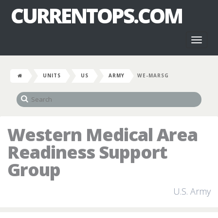
CURRENTOPS.COM
Toggl
naviga
UNITS
US
ARMY
WE-MARSG
Western Medical Area
Readiness Support
Group
U.S. Army