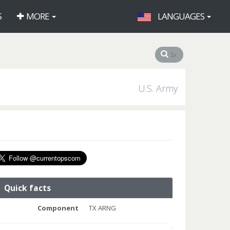
S
MORE
LANGUAGES
U.S. Army
Quick facts
Component
TX ARNG