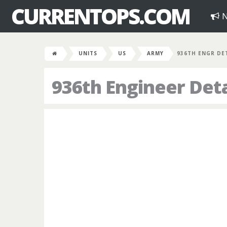
CURRENTOPS.COM
N
UNITS
US
ARMY
936TH ENGR DE
936th Engineer De