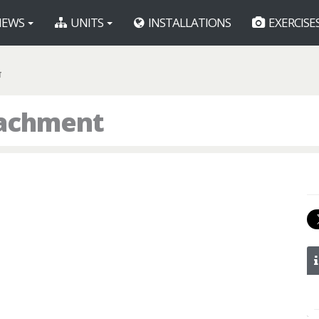
EWS
UNITS
INSTALLATIONS
EXERCISE
T
tachment