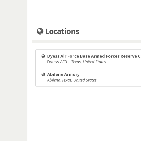
Locations
Dyess Air Force Base Armed Forces Reserve 
Dyess AFB |
Texas, United States
Abilene Armory
Abilene, Texas, United States