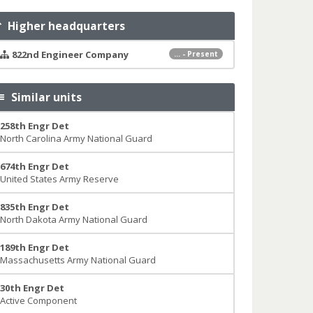
Higher headquarters
822nd Engineer Company
... - Present
Similar units
258th Engr Det
North Carolina Army National Guard
674th Engr Det
United States Army Reserve
835th Engr Det
North Dakota Army National Guard
189th Engr Det
Massachusetts Army National Guard
30th Engr Det
Active Component