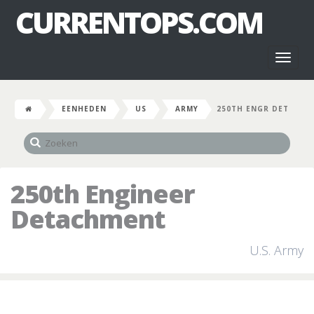
CURRENTOPS.COM
Toggl
naviga
EENHEDEN
US
ARMY
250TH ENGR DET
250th Engineer
Detachment
U.S. Army