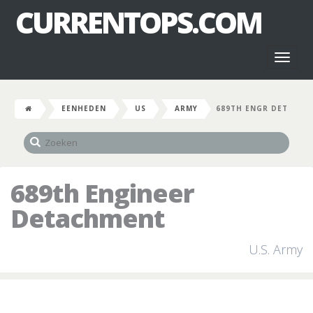
CURRENTOPS.COM
Toggl
naviga
EENHEDEN
US
ARMY
689TH ENGR DET
689th Engineer
Detachment
U.S. Army