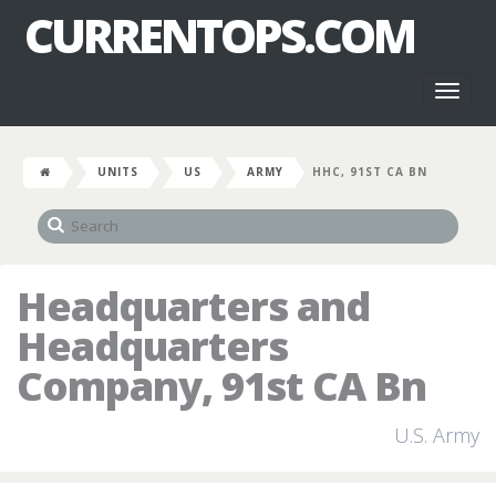
CURRENTOPS.COM
Toggl
naviga
UNITS
US
ARMY
HHC, 91ST CA BN
Headquarters and
Headquarters
Company, 91st CA Bn
U.S. Army