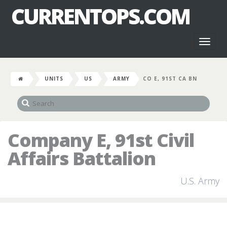
CURRENTOPS.COM
Toggl
naviga
UNITS
US
ARMY
CO E, 91ST CA BN
Company E, 91st Civil
Affairs Battalion
U.S. Army