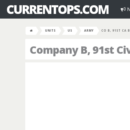
CURRENTOPS.COM
N
UNITS
US
ARMY
CO B, 91ST CA 
Company B, 91st Civi