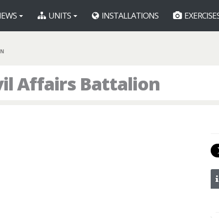
EWS
UNITS
INSTALLATIONS
EXERCISE
BN
l Affairs Battalion