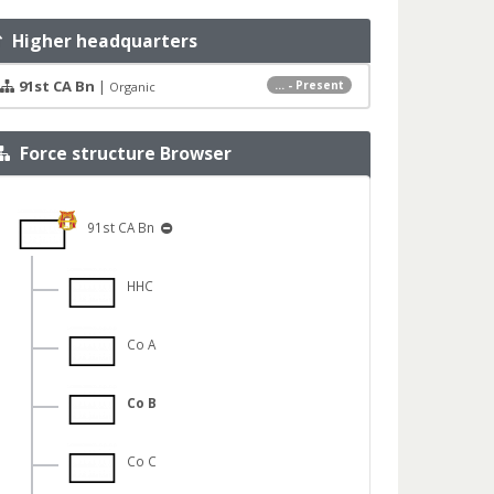
Higher headquarters
91st CA Bn
|
... - Present
Organic
Force structure Browser
91st CA Bn
HHC
Co A
Co B
Co C