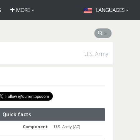
S
MORE
LANGUAGES
U.S. Army
Quick facts
Component
U.S. Army (AC)