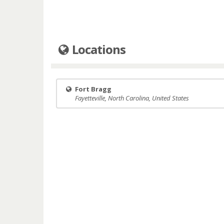
Locations
Fort Bragg
Fayetteville, North Carolina, United States