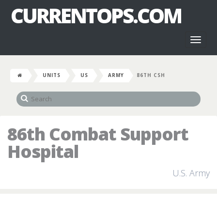
CURRENTOPS.COM
Toggl
naviga
UNITS
US
ARMY
86TH CSH
86th Combat Support
Hospital
U.S. Army