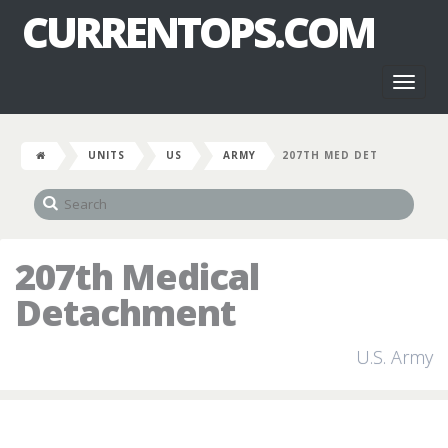
CURRENTOPS.COM
Toggl
naviga
UNITS
US
ARMY
207TH MED DET
207th Medical
Detachment
U.S. Army