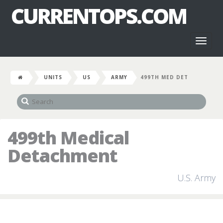
CURRENTOPS.COM
Toggl
naviga
UNITS
US
ARMY
499TH MED DET
499th Medical
Detachment
U.S. Army