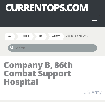
CURRENTOPS.COM
Toggl
naviga
UNITS
US
ARMY
CO B, 86TH CSH
Company B, 86th
Combat Support
Hospital
U.S. Army