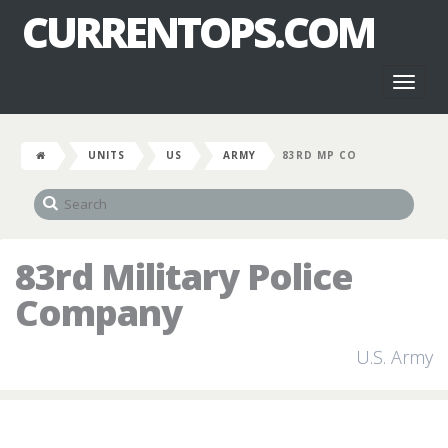
CURRENTOPS.COM
Toggl
naviga
UNITS
US
ARMY
83RD MP CO
83rd Military Police
Company
U.S. Army