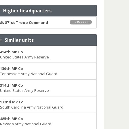
Higher headquarters
871st Troop Command
... - Present
Similar units
414th MP Co
United States Army Reserve
130th MP Co
Tennessee Army National Guard
314th MP Co
United States Army Reserve
132nd MP Co
South Carolina Army National Guard
485th MP Co
Nevada Army National Guard