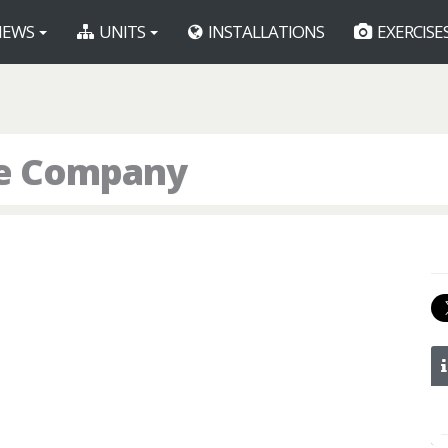
EWS
UNITS
INSTALLATIONS
EXERCISE
ice Company