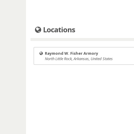
Locations
Raymond W. Fisher Armory
North Little Rock, Arkansas, United States