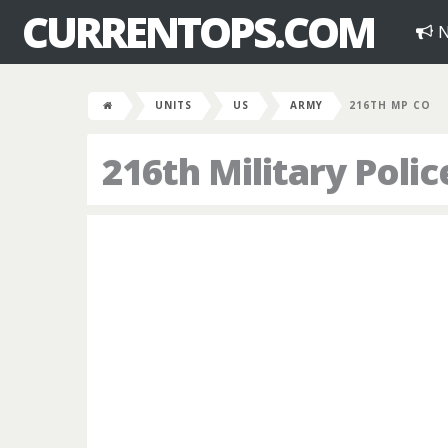
CURRENTOPS.COM
N
UNITS
US
ARMY
216TH MP CO
216th Military Pol