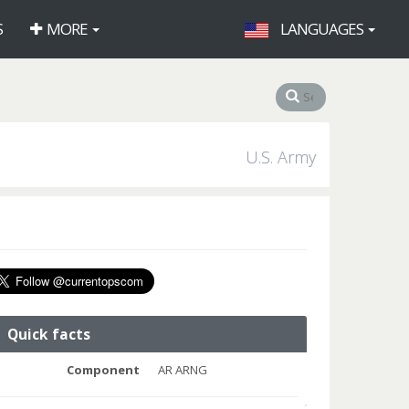
S
MORE
LANGUAGES
U.S. Army
Quick facts
Component
AR ARNG