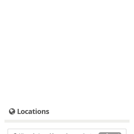
Locations