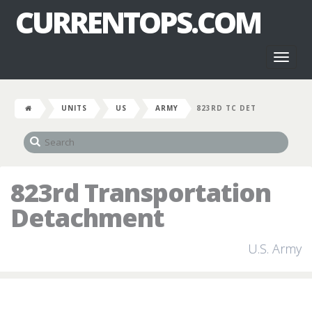
CURRENTOPS.COM
Toggl
naviga
UNITS
US
ARMY
823RD TC DET
823rd Transportation
Detachment
U.S. Army