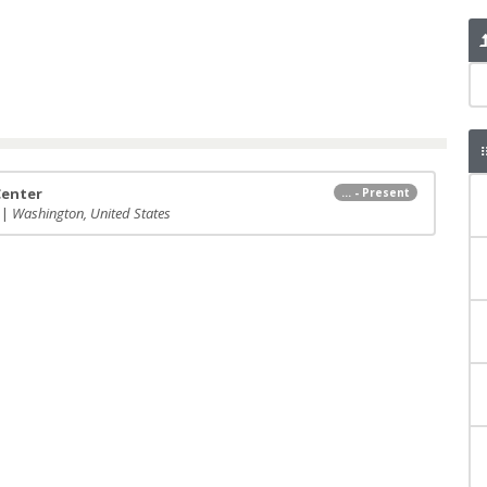
Center
... - Present
 |
Washington, United States