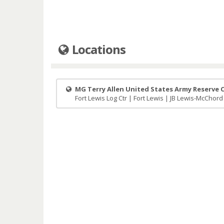
Locations
MG Terry Allen United States Army Reserve 
Fort Lewis Log Ctr | Fort Lewis | JB Lewis-McChord