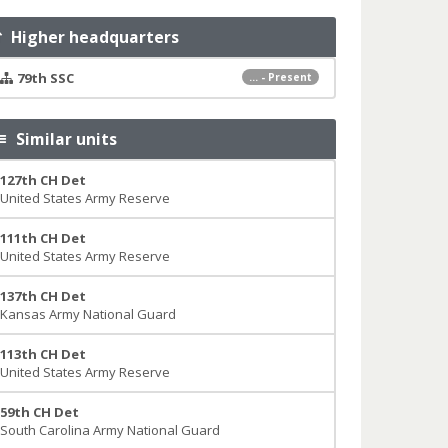
Higher headquarters
79th SSC
... - Present
Similar units
127th CH Det
United States Army Reserve
111th CH Det
United States Army Reserve
137th CH Det
Kansas Army National Guard
113th CH Det
United States Army Reserve
59th CH Det
South Carolina Army National Guard