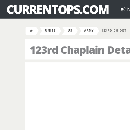
CURRENTOPS.COM
N
UNITS
US
ARMY
123RD CH DET
123rd Chaplain De