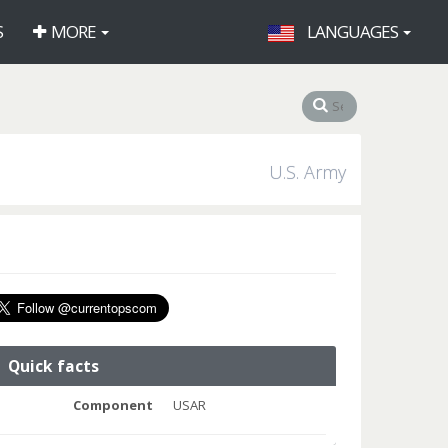
S
MORE
LANGUAGES
U.S. Army
Quick facts
Component
USAR