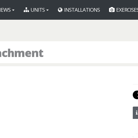
EWS
UNITS
INSTALLATIONS
EXERCISE
tachment