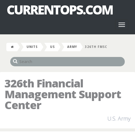
CURRENTOPS.COM
Toggl
naviga
UNITS
US
ARMY
326TH FMSC
326th Financial
Management Support
Center
U.S. Army