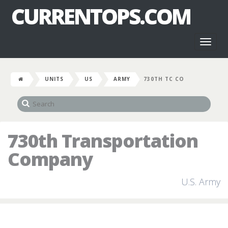
CURRENTOPS.COM
Toggl
naviga
UNITS
US
ARMY
730TH TC CO
730th Transportation
Company
U.S. Army