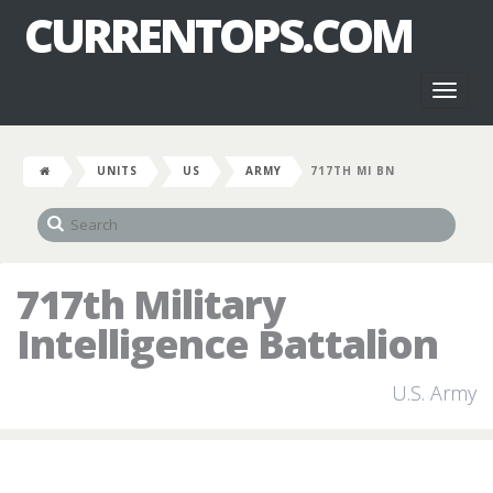
CURRENTOPS.COM
Toggl
naviga
UNITS
US
ARMY
717TH MI BN
717th Military
Intelligence Battalion
U.S. Army