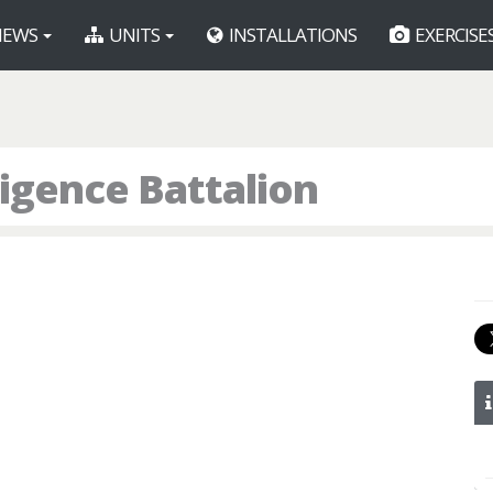
EWS
UNITS
INSTALLATIONS
EXERCISE
ligence Battalion