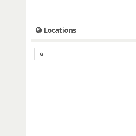
Locations