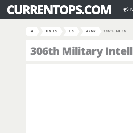
CURRENTOPS.COM
N
UNITS
US
ARMY
306TH MI BN
306th Military Intel