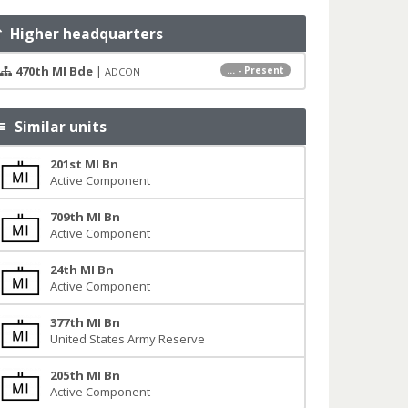
Higher headquarters
470th MI Bde
|
... - Present
ADCON
Similar units
201st MI Bn
Active Component
709th MI Bn
Active Component
24th MI Bn
Active Component
377th MI Bn
United States Army Reserve
205th MI Bn
Active Component