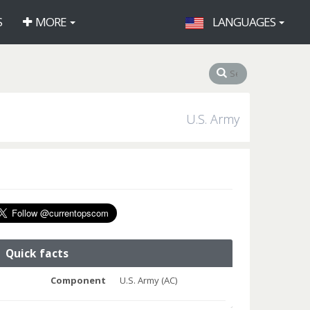
S
MORE
LANGUAGES
U.S. Army
Quick facts
Component
U.S. Army (AC)