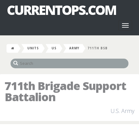
CURRENTOPS.COM
Toggl
naviga
UNITS
US
ARMY
711TH BSB
711th Brigade Support
Battalion
U.S. Army